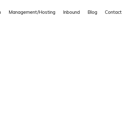
n
Management/Hosting
Inbound
Blog
Contact