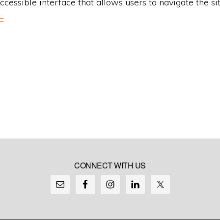
accessible interface that allows users to navigate the sit
E
CONNECT WITH US