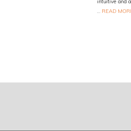
intuitive and 
…
READ MOR