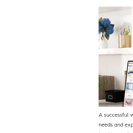
A successful w
needs and expe