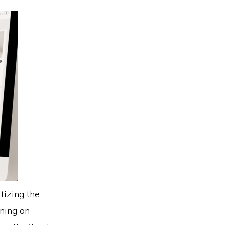
tizing the
gning an