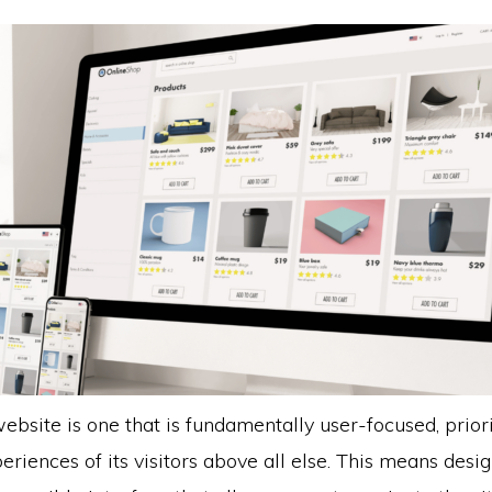
ebsite is one that is fundamentally user-focused, priori
riences of its visitors above all else. This means desi