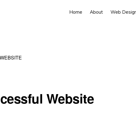
Home
About
Web Desig
WEBSITE
cessful Website