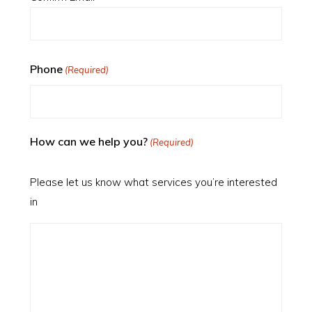
Phone
(Required)
How can we help you?
(Required)
Please let us know what services you’re interested
in