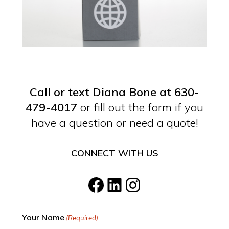
Call or text Diana Bone at 630-
479-4017
or fill out the form if you
have a question or need a quote!
CONNECT WITH US
Facebook
LinkedIn
Instagram
Your Name
(Required)