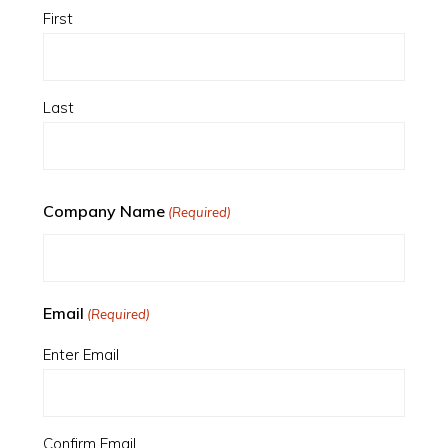
First
Last
Company Name
(Required)
Email
(Required)
Enter Email
Confirm Email