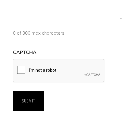
0 of 300 max characters
CAPTCHA