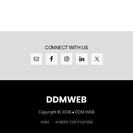
CONNECT WITH US
Copyright © 2026 •
DDM WEB
HOME
HUBSPOT CERTIFICATIONS