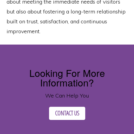
about meeting the immediate needs of visitors
but also about fostering a long-term relationship
built on trust, satisfaction, and continuous
improvement.
Looking For More
Information?
We Can Help You
CONTACT US