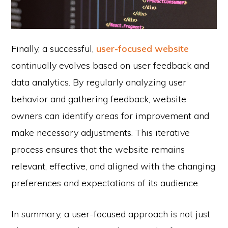
Finally, a successful,
user-focused website
continually evolves based on user feedback and
data analytics. By regularly analyzing user
behavior and gathering feedback, website
owners can identify areas for improvement and
make necessary adjustments. This iterative
process ensures that the website remains
relevant, effective, and aligned with the changing
preferences and expectations of its audience.
In summary, a user-focused approach is not just