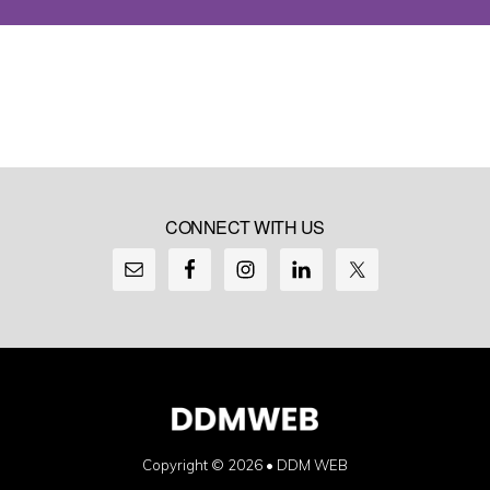
CONNECT WITH US
Copyright © 2026 •
DDM WEB