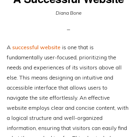
Diana Bone
A
successful website
is one that is
fundamentally user-focused, prioritizing the
needs and experiences of its visitors above all
else. This means designing an intuitive and
accessible interface that allows users to
navigate the site effortlessly. An effective
website employs clear and concise content, with
a logical structure and well-organized
information, ensuring that visitors can easily find