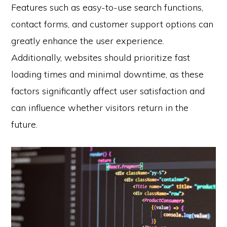
Features such as easy-to-use search functions,
contact forms, and customer support options can
greatly enhance the user experience.
Additionally, websites should prioritize fast
loading times and minimal downtime, as these
factors significantly affect user satisfaction and
can influence whether visitors return in the
future.