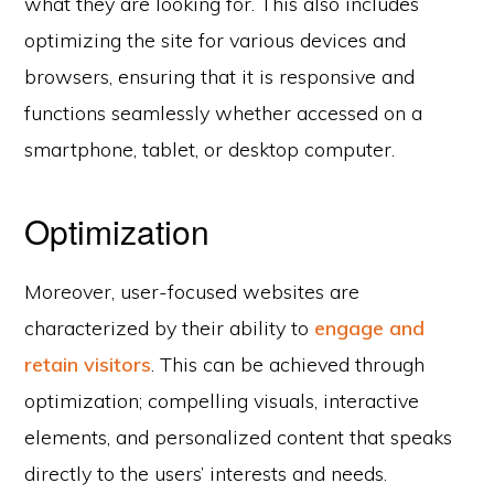
what they are looking for. This also includes
optimizing the site for various devices and
browsers, ensuring that it is responsive and
functions seamlessly whether accessed on a
smartphone, tablet, or desktop computer.
Optimization
Moreover, user-focused websites are
characterized by their ability to
engage and
retain visitors
. This can be achieved through
optimization; compelling visuals, interactive
elements, and personalized content that speaks
directly to the users’ interests and needs.