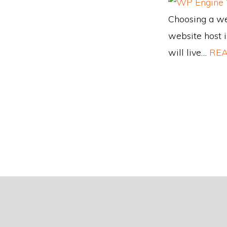
Choosing a web
website host i
will live…
REA