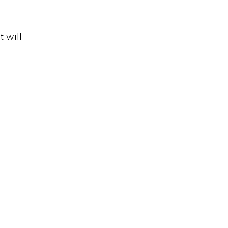
t will