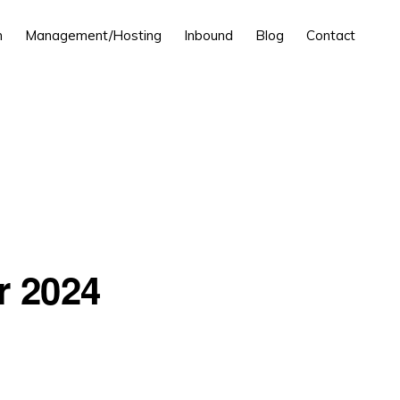
n
Management/Hosting
Inbound
Blog
Contact
r 2024