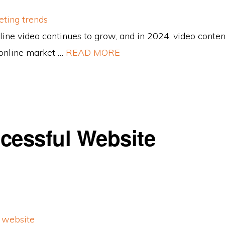
line video continues to grow, and in 2024, video conten
online market …
READ MORE
cessful Website