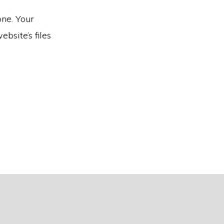
one. Your
bsite’s files