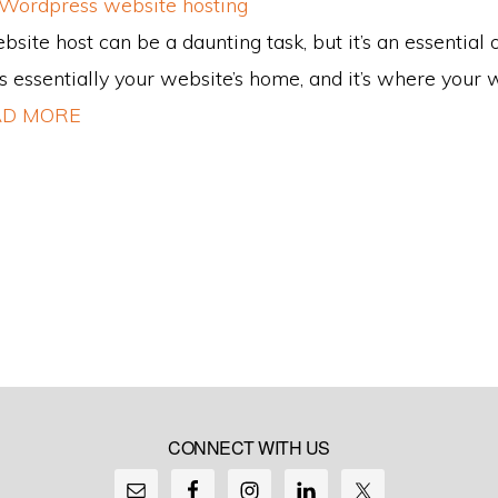
site host can be a daunting task, but it’s an essential 
s essentially your website’s home, and it’s where your we
D MORE
CONNECT WITH US