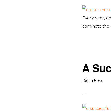
Every year, on
dominate the 
A Suc
Diana Bone