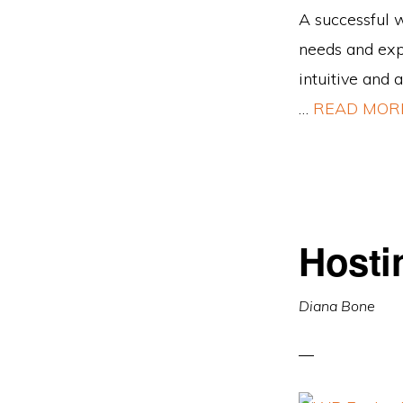
A successful w
needs and expe
intuitive and 
…
READ MOR
Hosti
Diana Bone