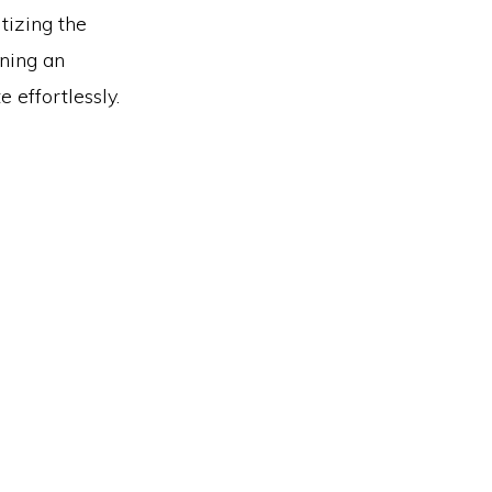
tizing the
gning an
e effortlessly.