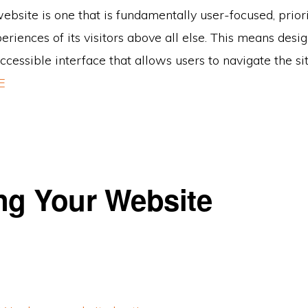
ebsite is one that is fundamentally user-focused, priori
riences of its visitors above all else. This means desi
accessible interface that allows users to navigate the sit
E
ng Your Website