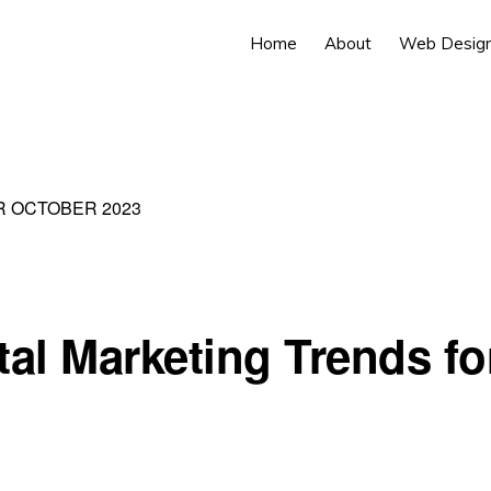
Home
About
Web Desig
R OCTOBER 2023
tal Marketing Trends fo