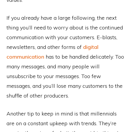
If you already have a large following, the next
thing you’ll need to worry about is the continued
communication with your customers. E-blasts,
newsletters, and other forms of
digital
communication
has to be handled delicately. Too
many messages, and many people will
unsubscribe to your messages. Too few
messages, and you’ll lose many customers to the
shuffle of other producers.
Another tip to keep in mind is that millennials
are on a constant upkeep with trends. They’re