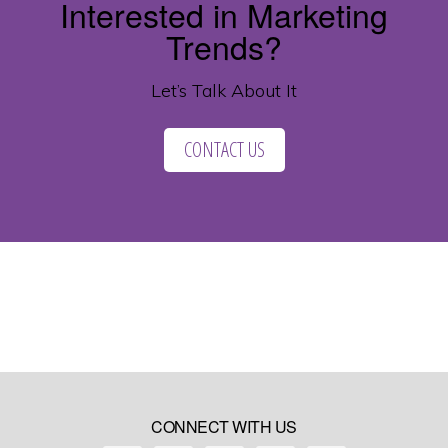
Interested in Marketing
Trends?
Let’s Talk About It
CONTACT US
CONNECT WITH US