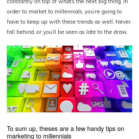
constantly on top of what’s the next big thing. In
order to market to millennials, you’re going to
have to keep up with these trends as well. Never
fall behind, or you’ll be seen as late to the draw.
To sum up, theses are a few handy tips on
marketing to millennials