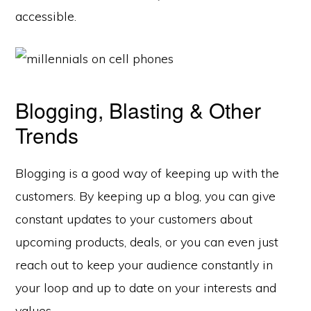
accessible.
Blogging, Blasting & Other
Trends
Blogging is a good way of keeping up with the
customers. By keeping up a blog, you can give
constant updates to your customers about
upcoming products, deals, or you can even just
reach out to keep your audience constantly in
your loop and up to date on your interests and
values.