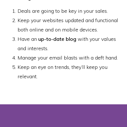
Deals are going to be key in your sales.
Keep your websites updated and functional
both online and on mobile devices.
Have an
up-to-date blog
with your values
and interests.
Manage your email blasts with a deft hand.
Keep an eye on trends, they’ll keep you
relevant.