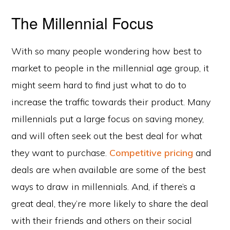
The Millennial Focus
With so many people wondering how best to
market to people in the millennial age group, it
might seem hard to find just what to do to
increase the traffic towards their product. Many
millennials put a large focus on saving money,
and will often seek out the best deal for what
they want to purchase.
Competitive pricing
and
deals are when available are some of the best
ways to draw in millennials. And, if there’s a
great deal, they’re more likely to share the deal
with their friends and others on their social