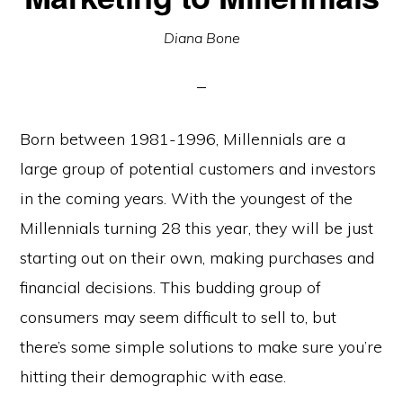
Diana Bone
Born between 1981-1996, Millennials are a
large group of potential customers and investors
in the coming years. With the youngest of the
Millennials turning 28 this year, they will be just
starting out on their own, making purchases and
financial decisions. This budding group of
consumers may seem difficult to sell to, but
there’s some simple solutions to make sure you’re
hitting their demographic with ease.