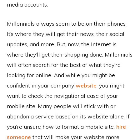
media accounts.
Millennials always seem to be on their phones.
It’s where they will get their news, their social
updates, and more. But, now, the Internet is
where they’ll get their shopping done. Millennials
will often search for the best of what they’re
looking for online. And while you might be
confident in your company
website
, you might
want to check the navigational ease of your
mobile site. Many people will stick with or
abandon a service based on its website alone. If
you’re unsure how to format a mobile site,
hire
someone
that will make your website more