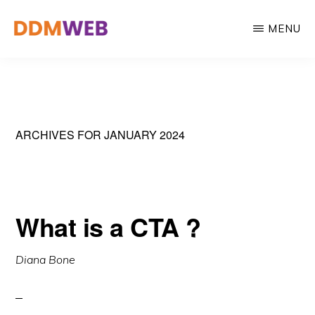
Skip
MENU
to
main
WEB
Web
DESIGN,
content
MARKETING
Design,
&
Marketing
CREATIVE
STRATEGY
&
ARCHIVES FOR JANUARY 2024
Creative
Strategy
What is a CTA ?
Diana Bone