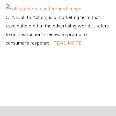
CTA (Call to Action) is a marketing term that is
used quite a bit in the advertising world. It refers
to an “instruction” created to prompt a
consumer’s response…
READ MORE