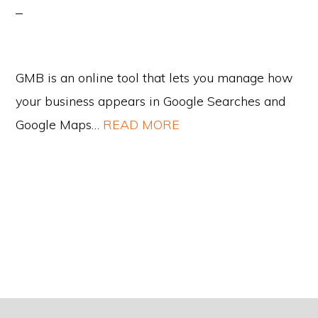
GMB is an online tool that lets you manage how
your business appears in Google Searches and
Google Maps…
READ MORE