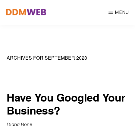
Skip
MENU
to
main
WEB
Web
DESIGN,
content
MARKETING
Design,
&
Marketing
CREATIVE
STRATEGY
&
ARCHIVES FOR SEPTEMBER 2023
Creative
Strategy
Have You Googled Your
Business?
Diana Bone