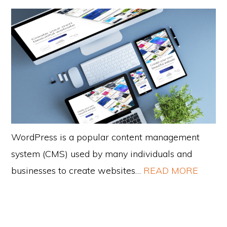
WordPress is a popular content management
system (CMS) used by many individuals and
businesses to create websites…
READ MORE