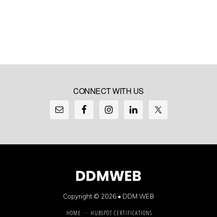
CONNECT WITH US
Copyright © 2026 •
DDM WEB
HOME
HUBSPOT CERTIFICATIONS