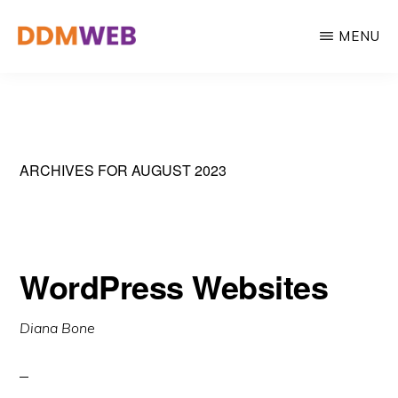
Skip
MENU
to
main
WEB
Web
DESIGN,
content
MARKETING
Design,
&
Marketing
CREATIVE
STRATEGY
&
ARCHIVES FOR AUGUST 2023
Creative
Strategy
WordPress Websites
Diana Bone